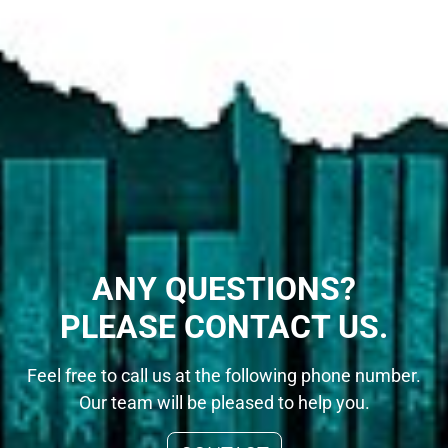
ANY QUESTIONS?
PLEASE CONTACT US.
Feel free to call us at the following phone number.
Our team will be pleased to help you.