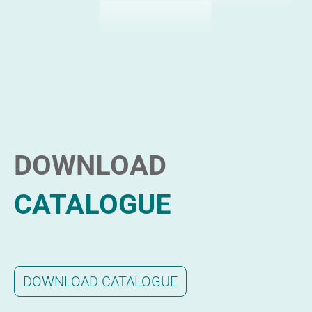
DOWNLOAD
CATALOGUE
DOWNLOAD CATALOGUE