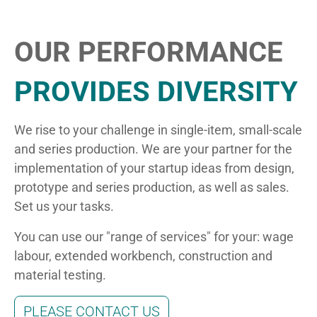
OUR PERFORMANCE
PROVIDES DIVERSITY
We rise to your challenge in single-item, small-scale
and series production. We are your partner for the
implementation of your startup ideas from design,
prototype and series production, as well as sales.
Set us your tasks.
You can use our "range of services" for your: wage
labour, extended workbench, construction and
material testing.
PLEASE CONTACT US