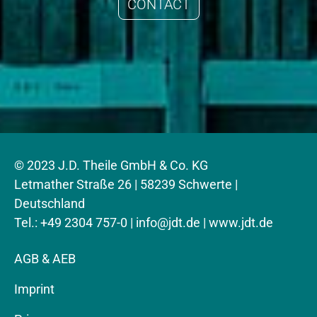
CONTACT
© 2023 J.D. Theile GmbH & Co. KG
Letmather Straße 26 | 58239 Schwerte |
Deutschland
Tel.: +49 2304 757-0 |
info@jdt.de
| www.jdt.de
AGB & AEB
Imprint