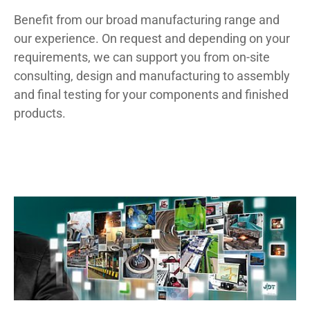
Benefit from our broad manufacturing range and
our experience. On request and depending on your
requirements, we can support you from on-site
consulting, design and manufacturing to assembly
and final testing for your components and finished
products.