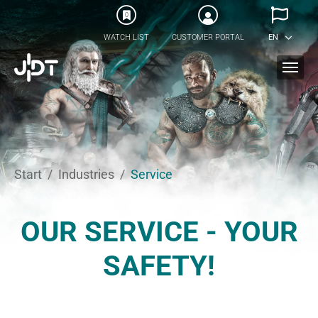
Skip to main content
0
WATCH LIST
CUSTOMER PORTAL
EN
You are here:
Start
Industries
Service
OUR SERVICE - YOUR
SAFETY!