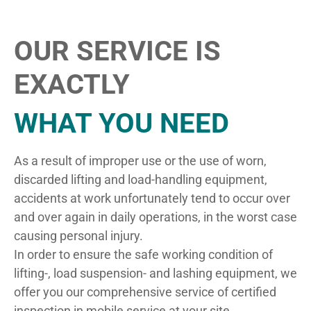
OUR SERVICE IS
EXACTLY
WHAT YOU NEED
As a result of improper use or the use of worn,
discarded lifting and load-handling equipment,
accidents at work unfortunately tend to occur over
and over again in daily operations, in the worst case
causing personal injury.
In order to ensure the safe working condition of
lifting-, load suspension- and lashing equipment, we
offer you our comprehensive service of certified
inspection in mobile service at your site.