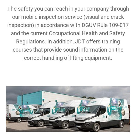
The safety you can reach in your company through
our mobile inspection service (visual and crack
inspection) in accordance with DGUV Rule 109-017
and the current Occupational Health and Safety
Regulations. In addition, JDT offers training
courses that provide sound information on the
correct handling of lifting equipment.