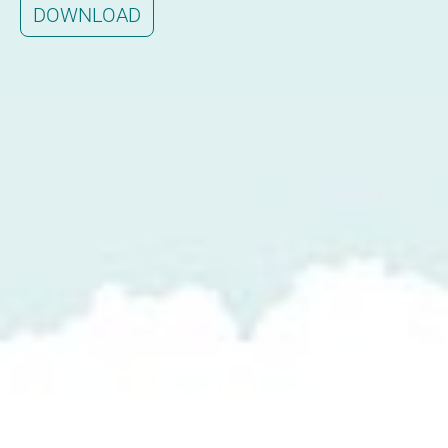
DOWNLOAD