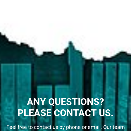
ANY QUESTIONS?
PLEASE CONTACT US.
Feel free to contact us by phone or email. Our team