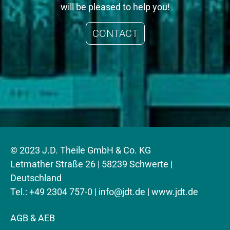
will be pleased to help you!
CONTACT
© 2023 J.D. Theile GmbH & Co. KG
Letmather Straße 26 | 58239 Schwerte |
Deutschland
Tel.: +49 2304 757-0 |
info@jdt.de
| www.jdt.de
AGB & AEB