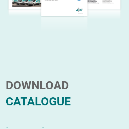
DOWNLOAD
CATALOGUE