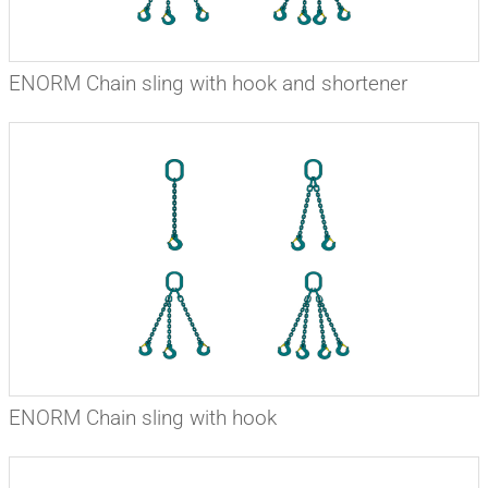
ENORM Chain sling with hook and shortener
ENORM Chain sling with hook