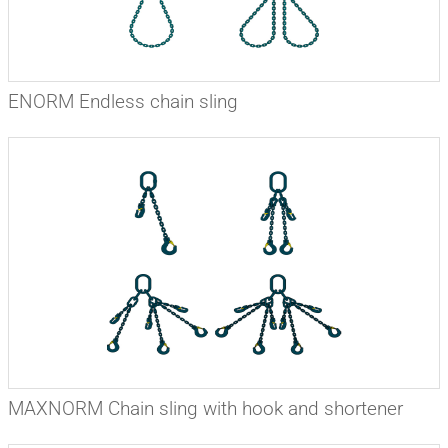
ENORM Endless chain sling
MAXNORM Chain sling with hook and shortener