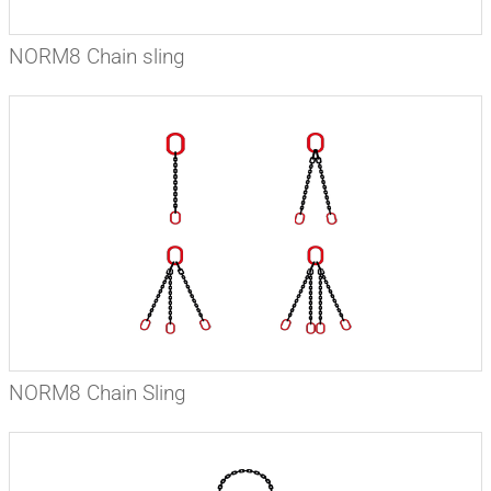
NORM8 Chain sling
NORM8 Chain Sling