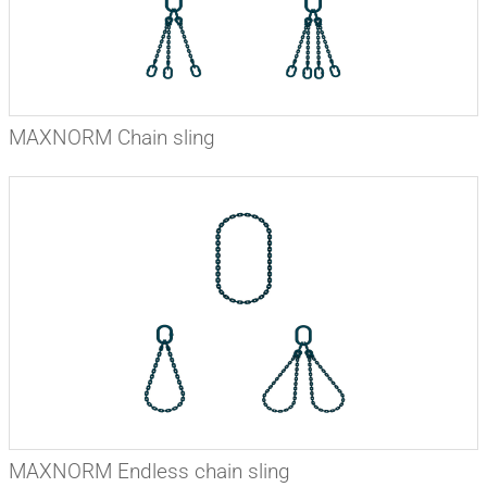
MAXNORM Chain sling
MAXNORM Endless chain sling