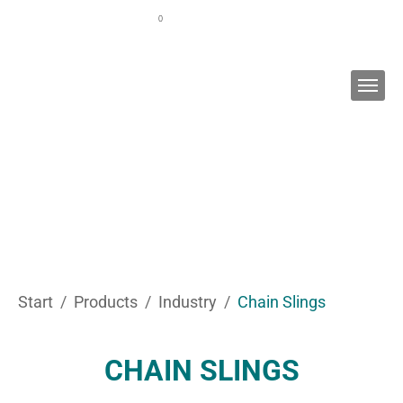
Skip to main content
0
WATCH LIST
CUSTOMER PORTAL
EN
You are here:
Start
Products
Industry
Chain Slings
CHAIN SLINGS