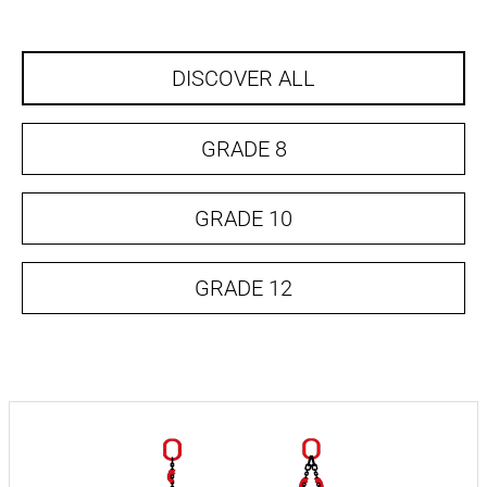
DISCOVER ALL
GRADE 8
GRADE 10
GRADE 12