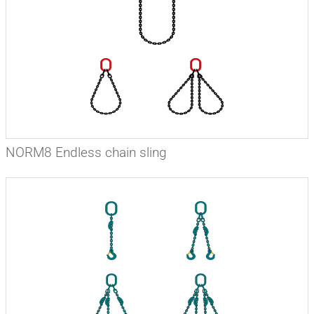
NORM8 Endless chain sling