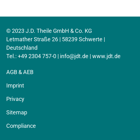
© 2023 J.D. Theile GmbH & Co. KG
Letmather Straße 26 | 58239 Schwerte |
Deutschland
Tel.: +49 2304 757-0 |
info@jdt.de
| www.jdt.de
AGB & AEB
Imprint
Privacy
Sitemap
Compliance