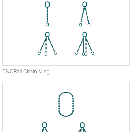
ENORM Chain sling