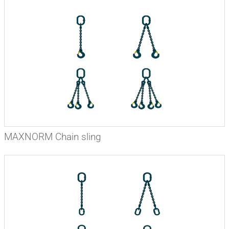
MAXNORM Chain sling