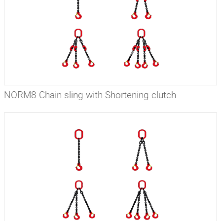
NORM8 Chain sling with Shortening clutch