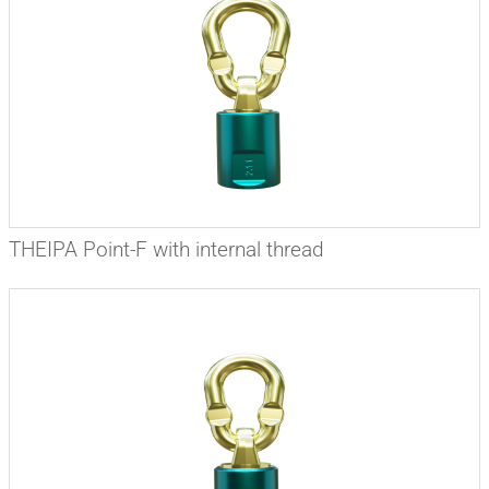
THEIPA Point-F with internal thread