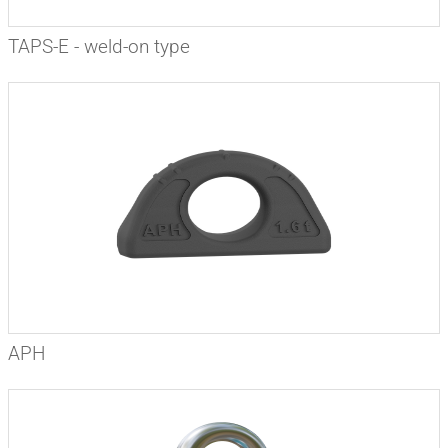
TAPS-E - weld-on type
APH