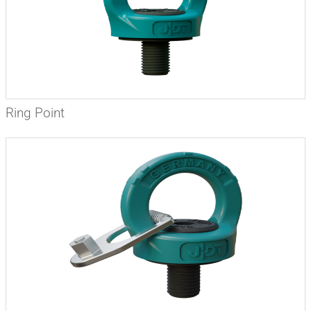
Ring Point