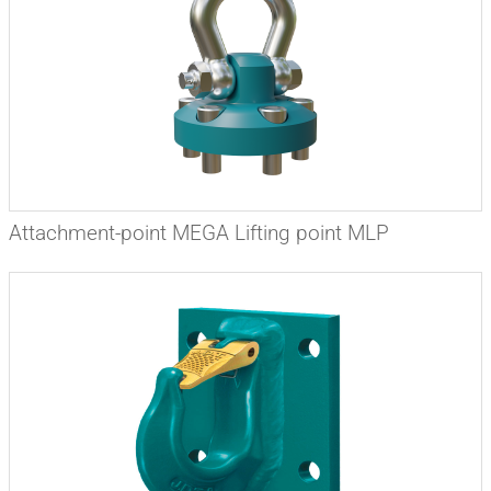
Attachment-point MEGA Lifting point MLP