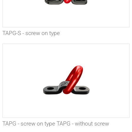
TAPG-S - screw on type
TAPG - screw on type TAPG - without screw