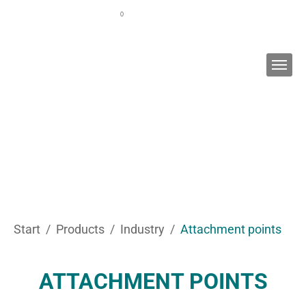
Skip to main content
0
WATCH LIST
CUSTOMER PORTAL
EN
You are here:
Start
Products
Industry
Attachment points
ATTACHMENT POINTS