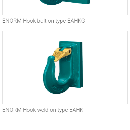
ENORM Hook bolt-on type EAHKG
ENORM Hook weld-on type EAHK