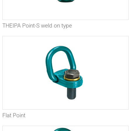
THEIPA Point-S weld on type
Flat Point