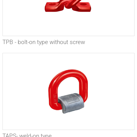
TPB - bolt-on type without screw
TAPS- weld-on type