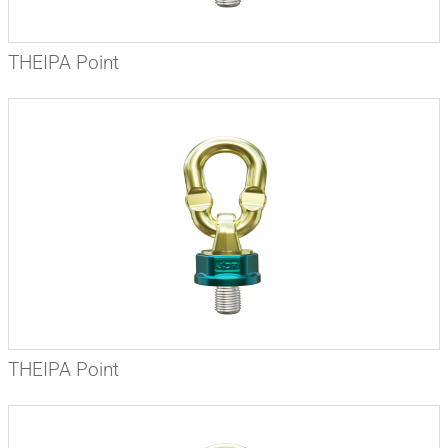
THEIPA Point
THEIPA Point