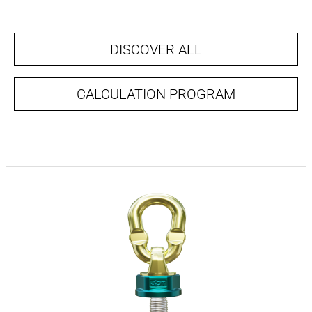
DISCOVER ALL
CALCULATION PROGRAM