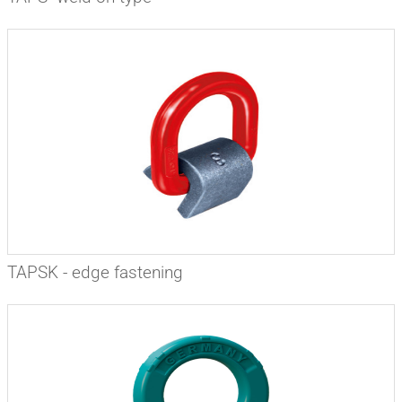
TAPSK - edge fastening