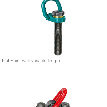
Flat Point with variable length