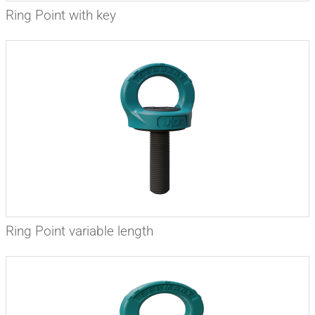
Ring Point with key
Ring Point variable length