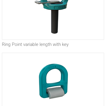
Ring Point variable length with key