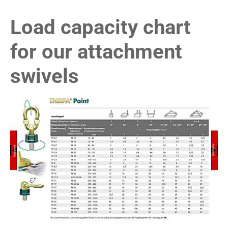
Load capacity chart
for our attachment
swivels