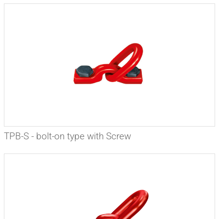
TPB-S - bolt-on type with Screw