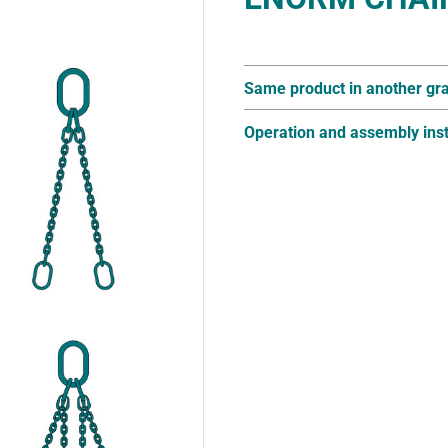
Same product in another gr
Operation and assembly inst