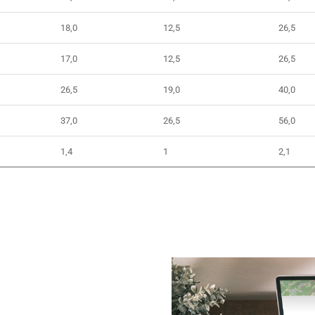
18,0
12,5
26,5
17,0
12,5
26,5
26,5
19,0
40,0
37,0
26,5
56,0
1,4
1
2,1