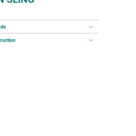
ade
ruction