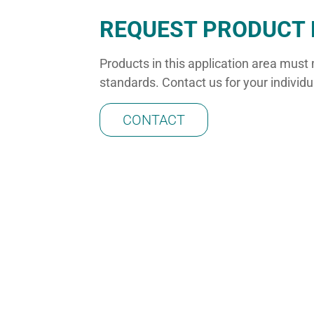
REQUEST PRODUCT 
Products in this application area must
standards. Contact us for your individ
CONTACT