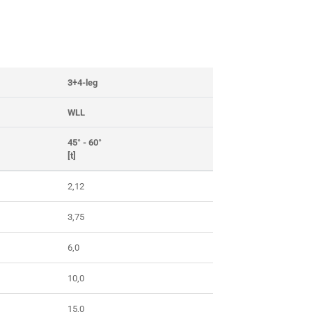
3+4-leg
WLL
45° - 60°
[t]
2,12
3,75
6,0
10,0
15,0