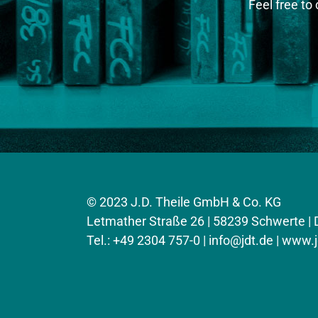
Feel free to
© 2023 J.D. Theile GmbH & Co. KG
Letmather Straße 26 | 58239 Schwerte |
Tel.: +49 2304 757-0 |
info@jdt.de
| www.j