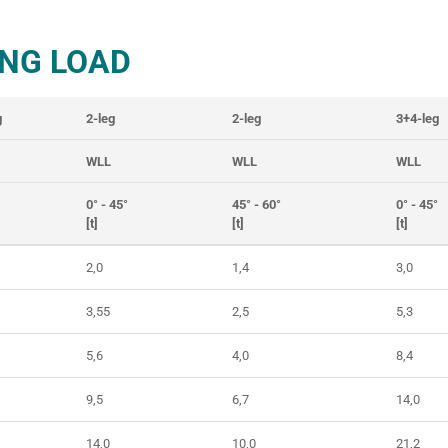
NG LOAD
g
2-leg
2-leg
3+4-leg
WLL
WLL
WLL
0° - 45°
45° - 60°
0° - 45°
[t]
[t]
[t]
2,0
1,4
3,0
3,55
2,5
5,3
5,6
4,0
8,4
9,5
6,7
14,0
14,0
10,0
21,2