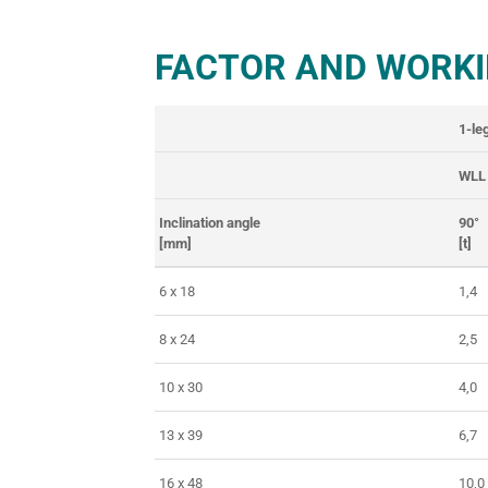
FACTOR AND WORKI
1-le
WLL
Inclination angle
90°
[mm]
[t]
6 x 18
1,4
8 x 24
2,5
10 x 30
4,0
13 x 39
6,7
16 x 48
10,0