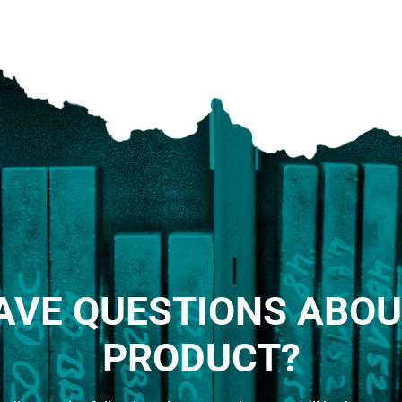
AVE QUESTIONS ABOU
PRODUCT?