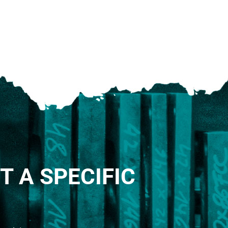
T A SPECIFIC