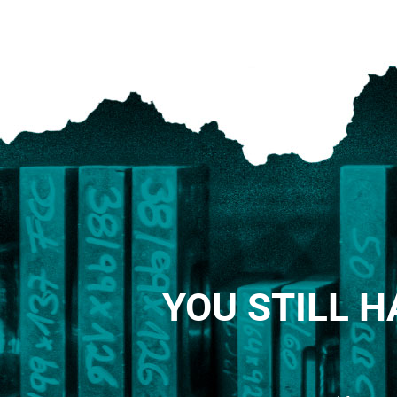
YOU STILL H