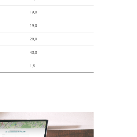
19,0
19,0
28,0
40,0
1,5