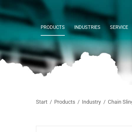
Skip to main content
PRODUCTS
INDUSTRIES
SERVICE
You are here:
Start
Products
Industry
Chain Slin