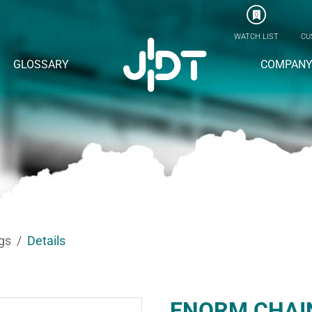
0
WATCH LIST
CU
GLOSSARY
COMPAN
gs
Details
ENORM CHAI