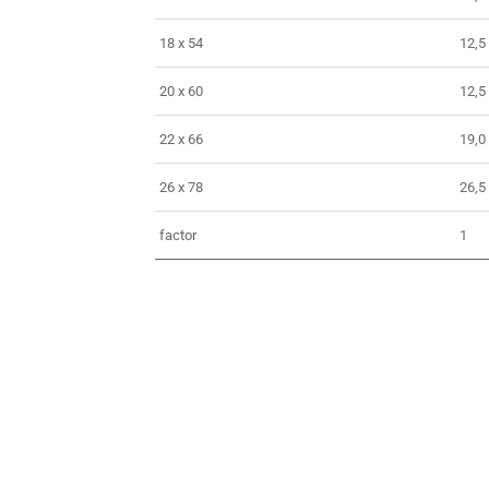
18 x 54
12,5
20 x 60
12,5
22 x 66
19,0
26 x 78
26,5
factor
1