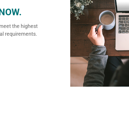
NOW.
 meet the highest
ual requirements.