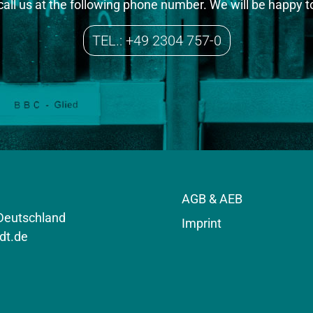
 call us at the following phone number. We will be happy t
TEL.: +49 2304 757-0
AGB & AEB
 Deutschland
Imprint
dt.de