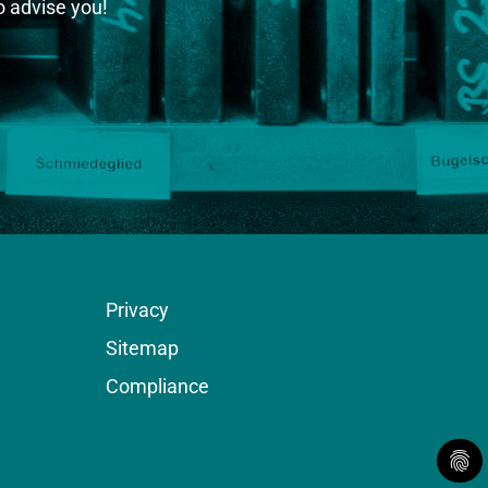
o advise you!
Privacy
Sitemap
Compliance