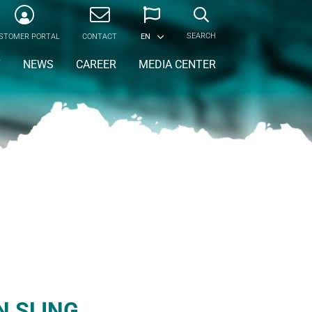
SEARCH
STOMER PORTAL
CONTACT
EN
Y
NEWS
CAREER
MEDIA CENTER
N SLING