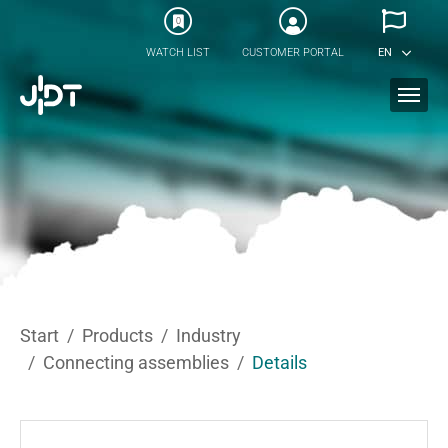
Skip to main content
0
WATCH LIST
CUSTOMER PORTAL
EN
You are here:
Start
Products
Industry
Connecting assemblies
Details