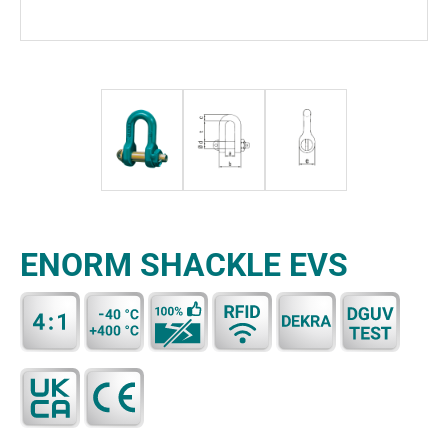
ENORM SHACKLE EVS