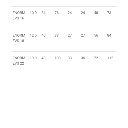
ENORM
10,0
34
76
24
24
48
73
1,5
EVS 16
ENORM
12,5
40
88
27
27
56
84
2,2
EVS 18
ENORM
19,0
48
108
33
36
72
112
4,8
EVS 22