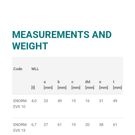
MEASUREMENTS AND
WEIGHT
Code
WLL
weig
a
b
c
Ød
e
t
[t]
[mm]
[mm]
[mm]
[mm]
[mm]
[mm]
[kg]
ENORM
4,0
23
49
15
16
31
49
0,4
EVS 10
ENORM
6,7
27
61
19
20
38
61
0,8
EVS 13