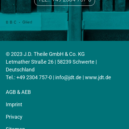
© 2023 J.D. Theile GmbH & Co. KG
Letmather Straße 26 | 58239 Schwerte |
Deutschland
Tel.: +49 2304 757-0 |
info@jdt.de
| www.jdt.de
AGB & AEB
Imprint
Privacy