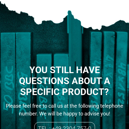
YOU STILL HAVE
QUESTIONS ABOUT A
SPECIFIC PRODUCT?
Please feel free to call us at the following telephone
number. We will be happy to advise you!
TEL.: +49 2304 757-0