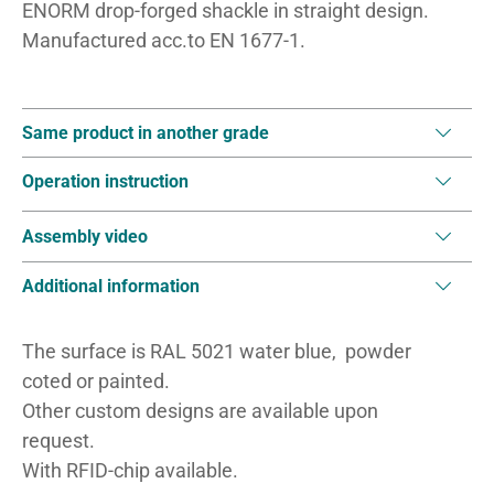
ENORM drop-forged shackle in straight design.
Manufactured acc.to EN 1677-1.
Same product in another grade
Operation instruction
Assembly video
Additional information
The surface is RAL 5021 water blue, powder
coted or painted.
Other custom designs are available upon
request.
With RFID-chip available.