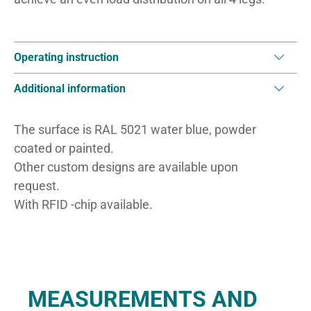
Operating instruction
Additional information
The surface is RAL 5021 water blue, powder
coated or painted.
Other custom designs are available upon
request.
With RFID -chip available.
MEASUREMENTS AND