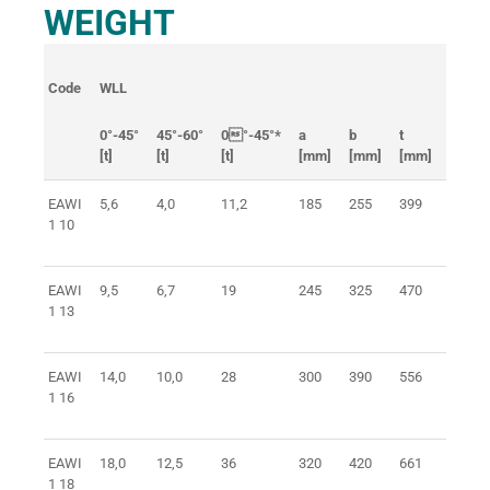
WEIGHT
Code
WLL
Link
0°-45°
45°-60°
0°-45°*
a
b
t
[t]
[t]
[t]
[mm]
[mm]
[mm]
[mm]
EAWI
5,6
4,0
11,2
185
255
399
22x16
1 10
EAWI
9,5
6,7
19
245
325
470
26x18
1 13
EAWI
14,0
10,0
28
300
390
556
32x20
1 16
EAWI
18,0
12,5
36
320
420
661
38x26
1 18