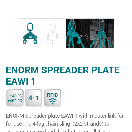
ENORM SPREADER PLATE
EAWI 1
ENORM Spreader plate EAWI 1 with master link for
for use in a 4-leg chain sling (2x2 strands) to
achieve an even load distribution on all 4 legs.