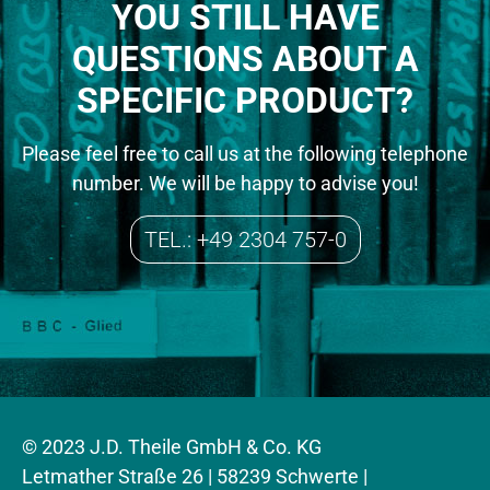
YOU STILL HAVE
QUESTIONS ABOUT A
SPECIFIC PRODUCT?
Please feel free to call us at the following telephone
number. We will be happy to advise you!
TEL.: +49 2304 757-0
© 2023 J.D. Theile GmbH & Co. KG
Letmather Straße 26 | 58239 Schwerte |