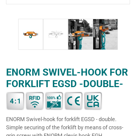
ENORM SWIVEL-HOOK FOR
FORKLIFT EGSD -DOUBLE-
ENORM Swivel-hook for forklift EGSD - double.
Simple securing of the forklift by means of cross-
grip screw with ENORM clevis hook EGH.