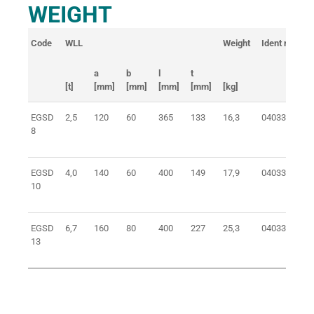
WEIGHT
Code
WLL
Weight
Ident no.
a
b
l
t
[t]
[mm]
[mm]
[mm]
[mm]
[kg]
EGSD
2,5
120
60
365
133
16,3
0403308100
8
EGSD
4,0
140
60
400
149
17,9
0403310100
10
EGSD
6,7
160
80
400
227
25,3
0403313100
13