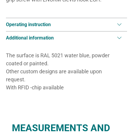
Operating instruction
Additional information
The surface is RAL 5021 water blue, powder
coated or painted.
Other custom designs are available upon
request.
With RFID -chip available
MEASUREMENTS AND