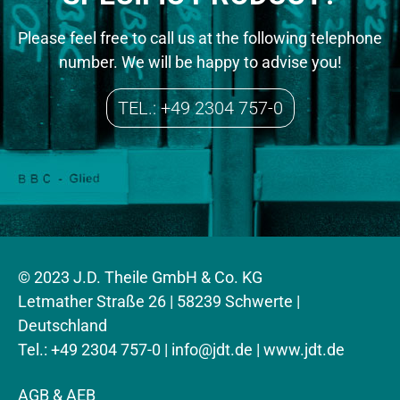
Please feel free to call us at the following telephone
number. We will be happy to advise you!
TEL.: +49 2304 757-0
© 2023 J.D. Theile GmbH & Co. KG
Letmather Straße 26 | 58239 Schwerte |
Deutschland
Tel.: +49 2304 757-0 |
info@jdt.de
| www.jdt.de
AGB & AEB