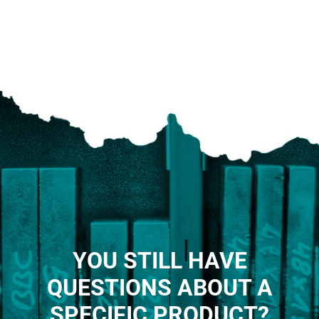
YOU STILL HAVE
QUESTIONS ABOUT A
SPECIFIC PRODUCT?