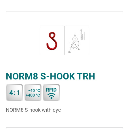
NORM8 S-HOOK TRH
NORM8 S-hook with eye