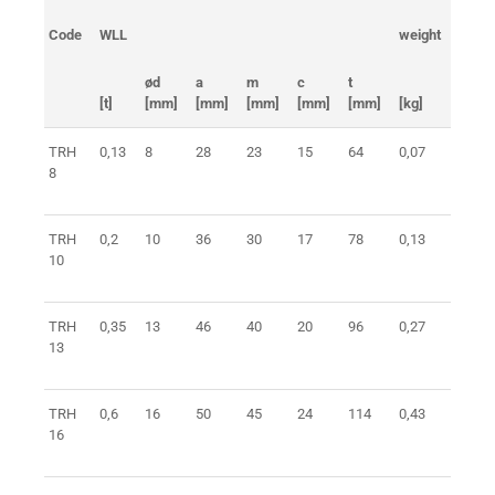
Code
WLL
weight
ident 
ød
a
m
c
t
[t]
[mm]
[mm]
[mm]
[mm]
[mm]
[kg]
TRH
0,13
8
28
23
15
64
0,07
0401
8
TRH
0,2
10
36
30
17
78
0,13
0401
10
TRH
0,35
13
46
40
20
96
0,27
0401
13
TRH
0,6
16
50
45
24
114
0,43
0401
16