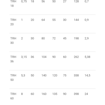
TRH
0,75
18
56
50
27
128
0,7
0401
18
TRH
1
20
64
55
30
144
0,9
0401
20
TRH
2
30
80
72
45
198
2,9
0401
30
TRH
3,15
36
104
90
60
262
5,38
0401
36
TRH
5,3
50
140
120
75
338
14,5
0401
50
TRH
8
60
160
135
90
398
24
0401
60