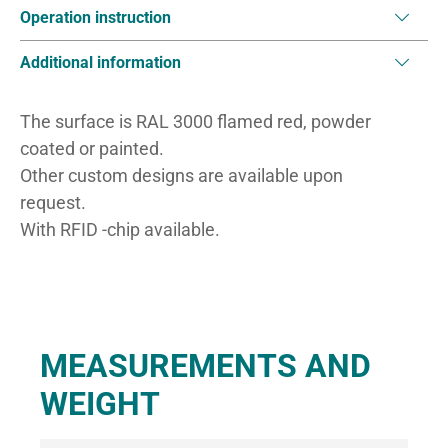
Operation instruction
Additional information
The surface is RAL 3000 flamed red, powder
coated or painted.
Other custom designs are available upon
request.
With RFID -chip available.
MEASUREMENTS AND
WEIGHT