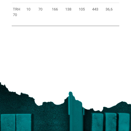
TRH
10
70
166
138
105
443
36,6
0401
70