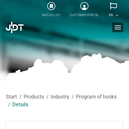
Skip to main content
0
WATCH LIST
CUSTOMER PORTAL
EN
You are here:
Start
Products
Industry
Program of hooks
Details