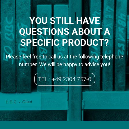
YOU STILL HAVE
QUESTIONS ABOUT A
SPECIFIC PRODUCT?
Please feel free to call us at the following telephone
number. We will be happy to advise you!
TEL.: +49 2304 757-0