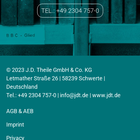
TEL.: +49 2304 757-0
© 2023 J.D. Theile GmbH & Co. KG
Letmather Straße 26 | 58239 Schwerte |
Deutschland
Tel.: +49 2304 757-0 |
info@jdt.de
| www.jdt.de
AGB & AEB
Imprint
Privacy