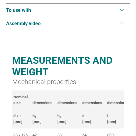
To use with
Assembly video
MEASUREMENTS AND
WEIGHT
Mechanical properties
Nominal
Br
size
dimensions
dimensions
dimensions
dimensions
fo
d x t
b
b
c
I
B
1
2
[mm]
[mm]
[mm]
[mm]
[mm]
[k
38 x 126
42
88
54
300
> 