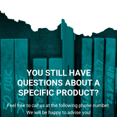
YOU STILL HAVE
QUESTIONS ABOUT A
SPECIFIC PRODUCT?
Feel free to call us at the following phone number.
We will be happy to advise you!