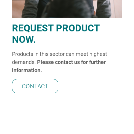
REQUEST PRODUCT
NOW.
Products in this sector can meet highest
demands.
Please co
nta
ct us for further
information.
CONTACT