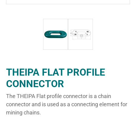
THEIPA FLAT PROFILE
CONNECTOR
The THEIPA Flat profile connector is a chain
connector and is used as a connecting element for
mining chains.