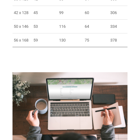
42 x 128
45
99
60
306
> 
50 x 146
53
116
64
334
> 
56 x 168
59
130
75
378
> 