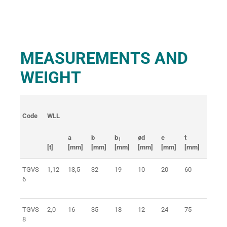
MEASUREMENTS AND
WEIGHT
Code
WLL
Weigh
a
b
b
ød
e
t
1
[t]
[mm]
[mm]
[mm]
[mm]
[mm]
[mm]
[kg]
TGVS
1,12
13,5
32
19
10
20
60
0,2
6
TGVS
2,0
16
35
18
12
24
75
0,4
8