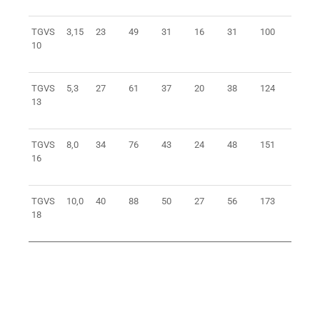
TGVS
3,15
23
49
31
16
31
100
0,8
10
TGVS
5,3
27
61
37
20
38
124
1,6
13
TGVS
8,0
34
76
43
24
48
151
3
16
TGVS
10,0
40
88
50
27
56
173
4,5
18