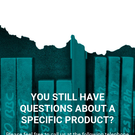
YOU STILL HAVE
QUESTIONS ABOUT A
SPECIFIC PRODUCT?
Please feel free to call us at the following telephone