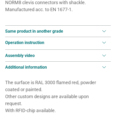
NORM8 clevis connectors with shackle.
Manufactured acc. to EN 1677-1.
Same product in another grade
Operation instruction
Assembly video
Additional information
The surface is RAL 3000 flamed red, powder
coated or painted.
Other custom designs are available upon
request.
With RFID-chip available.