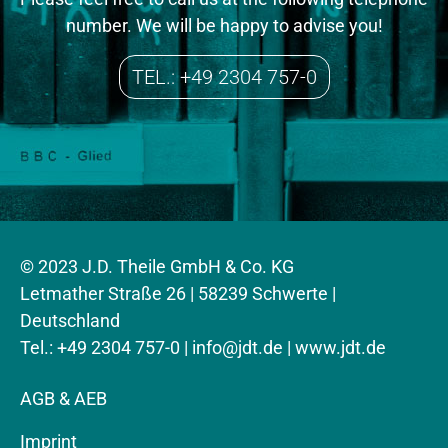
number. We will be happy to advise you!
TEL.: +49 2304 757-0
© 2023 J.D. Theile GmbH & Co. KG
Letmather Straße 26 | 58239 Schwerte |
Deutschland
Tel.: +49 2304 757-0 |
info@jdt.de
| www.jdt.de
AGB & AEB
Imprint