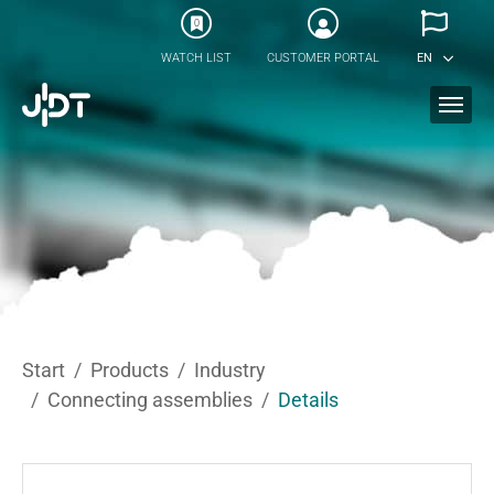
Skip to main content
0
WATCH LIST
CUSTOMER PORTAL
EN
You are here:
Start
Products
Industry
Connecting assemblies
Details