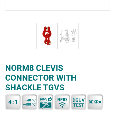
NORM8 CLEVIS
CONNECTOR WITH
SHACKLE TGVS