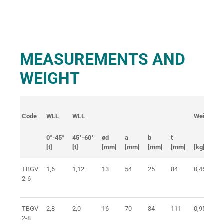
MEASUREMENTS AND
WEIGHT
Code
WLL
WLL
Weight
0°-45°
45°-60°
ød
a
b
t
[t]
[t]
[mm]
[mm]
[mm]
[mm]
[kg]
TBGV
1,6
1,12
13
54
25
84
0,45
2-6
TBGV
2,8
2,0
16
70
34
111
0,95
2-8