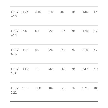
TBGV
4,25
3,15
18
85
40
136
1,43
2-10
TBGV
7,5
5,3
22
115
50
178
2,7
2-13
TBGV
11,2
8,0
26
140
65
218
5,7
2-16
TBGV
14,0
10,
32
150
70
239
7,9
2-18
TBGV
21,2
15,0
36
170
75
274
10,3
2-22