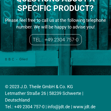
SPECIFIC PRODUCT?
Please feel free to call us at the following telephone
number. We will be happy to advise you!
TEL.: +49 2304 757-0
© 2023 J.D. Theile GmbH & Co. KG
Letmather Straße 26 | 58239 Schwerte |
Deutschland
Tel.: +49 2304 757-0 |
info@jdt.de
| www.jdt.de