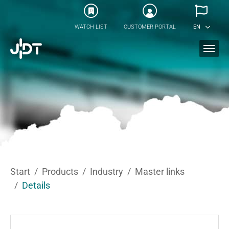
Skip to main content
0
WATCH LIST
CUSTOMER PORTAL
EN
You are here:
Start
Products
Industry
Master links
Details