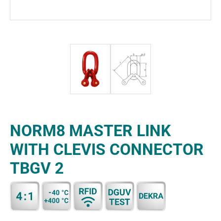
NORM8 MASTER LINK
WITH CLEVIS CONNECTOR
TBGV 2