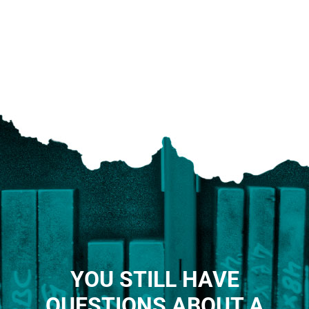
YOU STILL HAVE
QUESTIONS ABOUT A