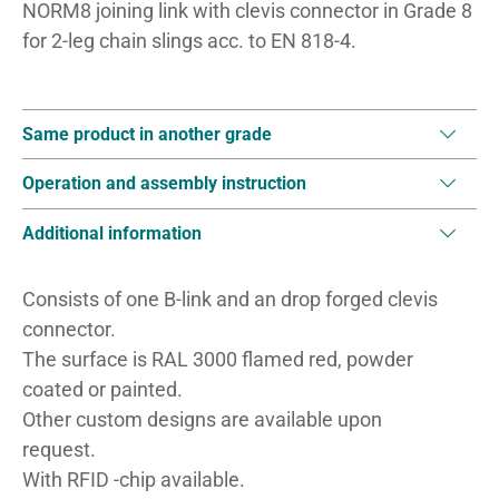
NORM8 joining link with clevis connector in Grade 8
for 2-leg chain slings acc. to EN 818-4.
Same product in another grade
Operation and assembly instruction
Additional information
Consists of one B-link and an drop forged clevis
connector.
The surface is RAL 3000 flamed red, powder
coated or painted.
Other custom designs are available upon
request.
With RFID -chip available.