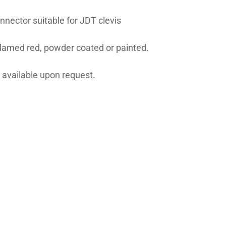
nnector suitable for JDT clevis
flamed red, powder coated or painted.
 available upon request.