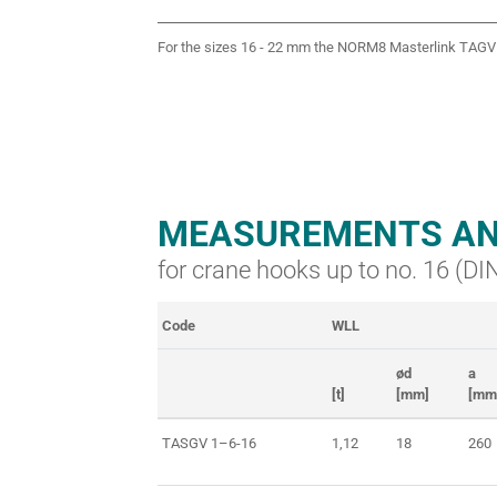
For the sizes 16 - 22 mm the NORM8 Masterlink TAGV 
MEASUREMENTS AN
for crane hooks up to no. 16 (D
Code
WLL
ød
a
[t]
[mm]
[mm
TASGV 1–6-16
1,12
18
260