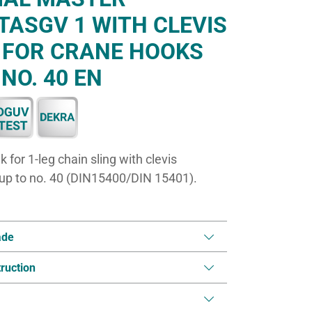
TASGV 1 WITH CLEVIS
 FOR CRANE HOOKS
 NO. 40 EN
for 1-leg chain sling with clevis
 up to no. 40 (DIN15400/DIN 15401).
ade
ruction