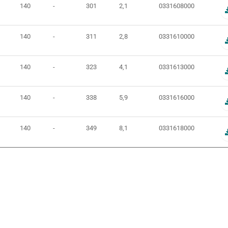
140
-
301
2,1
0331608000
140
-
311
2,8
0331610000
140
-
323
4,1
0331613000
140
-
338
5,9
0331616000
140
-
349
8,1
0331618000