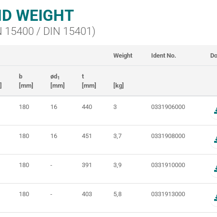
D WEIGHT
IN 15400 / DIN 15401)
Weight
Ident No.
Do
b
ød
t
1
]
[mm]
[mm]
[mm]
[kg]
180
16
440
3
0331906000
180
16
451
3,7
0331908000
180
-
391
3,9
0331910000
180
-
403
5,8
0331913000