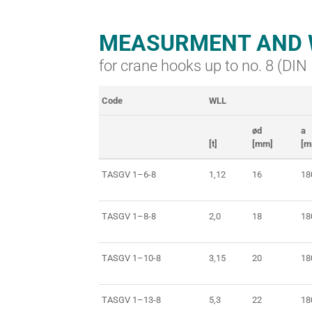
MEASURMENT AND 
for crane hooks up to no. 8 (DI
Code
WLL
ød
a
[t]
[mm]
[m
TASGV 1–6-8
1,12
16
18
TASGV 1–8-8
2,0
18
18
TASGV 1–10-8
3,15
20
18
TASGV 1–13-8
5,3
22
18