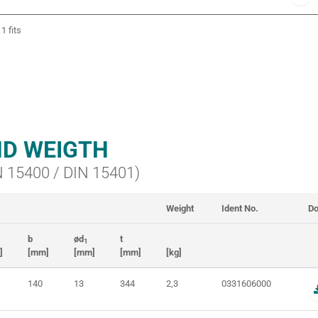
1 fits
D WEIGTH
IN 15400 / DIN 15401)
Weight
Ident No.
Do
b
ød
t
1
]
[mm]
[mm]
[mm]
[kg]
140
13
344
2,3
0331606000