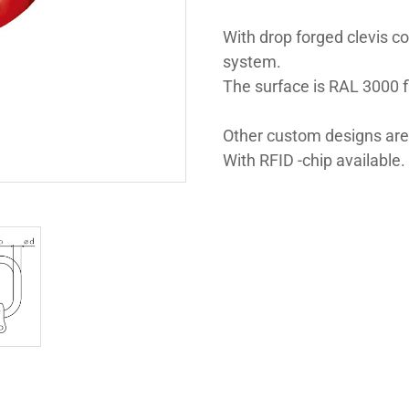
With drop forged clevis co
system.
The surface is RAL 3000 
Other custom designs are
With RFID -chip available.