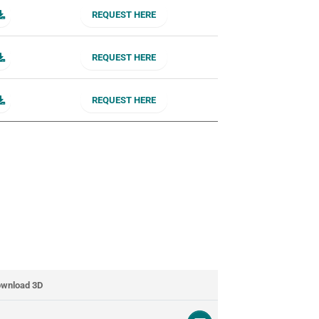
REQUEST HERE
REQUEST HERE
REQUEST HERE
wnload 3D