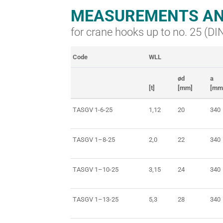
MEASUREMENTS AN
for crane hooks up to no. 25 (D
Code
WLL
ød
a
[t]
[mm]
[mm
TASGV 1-6-25
1,12
20
340
TASGV 1–8-25
2,0
22
340
TASGV 1–10-25
3,15
24
340
TASGV 1–13-25
5,3
28
340