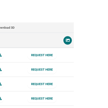
wnload 3D
REQUEST HERE
REQUEST HERE
REQUEST HERE
REQUEST HERE