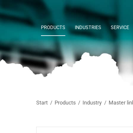
Skip to main content
PRODUCTS
INDUSTRIES
SERVICE
You are here:
Start
Products
Industry
Master lin