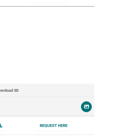
wnload 3D
REQUEST HERE