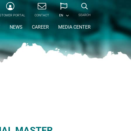
SEARCH
STOMER PORTAL
CONTACT
EN
Y
NEWS
CAREER
MEDIA CENTER
IAL MASTER