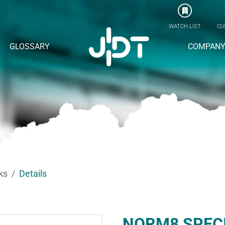
0
WATCH LIST
CU
GLOSSARY
COMPAN
ks
Details
NORM8 SPEC