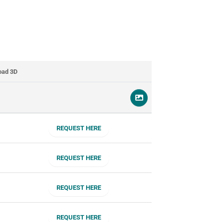
oad 3D
REQUEST HERE
REQUEST HERE
REQUEST HERE
REQUEST HERE