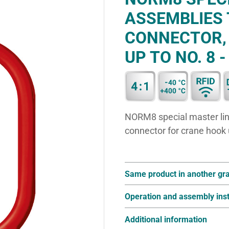
ASSEMBLIES 
CONNECTOR,
UP TO NO. 8 -
NORM8 special master link 
connector for crane hook
Same product in another gr
Operation and assembly inst
Additional information