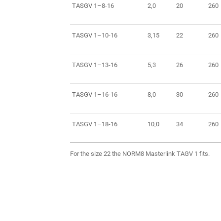
TASGV 1–8-16
2,0
20
260
TASGV 1–10-16
3,15
22
260
TASGV 1–13-16
5,3
26
260
TASGV 1–16-16
8,0
30
260
TASGV 1–18-16
10,0
34
260
For the size 22 the NORM8 Masterlink TAGV 1 fits.