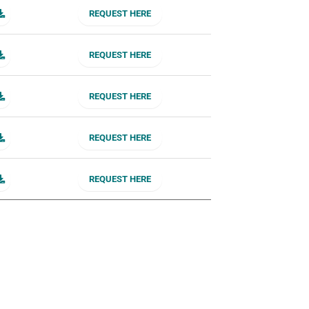
REQUEST HERE
REQUEST HERE
REQUEST HERE
REQUEST HERE
REQUEST HERE