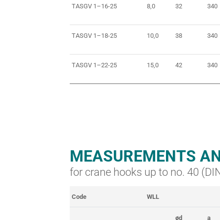
TASGV 1–16-25
8,0
32
340
TASGV 1–18-25
10,0
38
340
TASGV 1–22-25
15,0
42
340
MEASUREMENTS AN
for crane hooks up to no. 40 (D
Code
WLL
ød
a