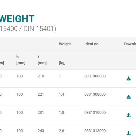
WEIGHT
N 15400 / DIN 15401)
Weight
Ident no.
Downl
b
t
m]
[mm]
[mm]
[kg]
0
100
210
1
0331306000
0
100
221
1,4
0331308000
0
100
231
1,8
0331310000
0
100
243
2,6
0331313000