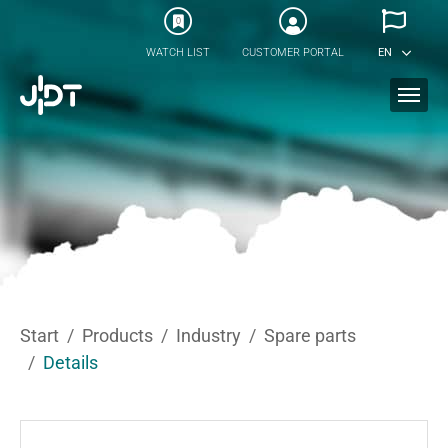
Skip to main content
0
WATCH LIST
CUSTOMER PORTAL
EN
You are here:
Start
Products
Industry
Spare parts
Details