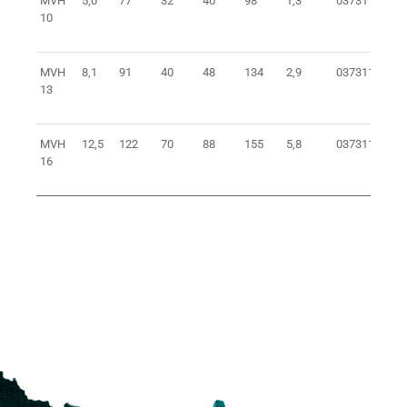
MVH
5,0
77
32
40
98
1,3
0373110100
10
MVH
8,1
91
40
48
134
2,9
0373113100
13
MVH
12,5
122
70
88
155
5,8
0373116100
16