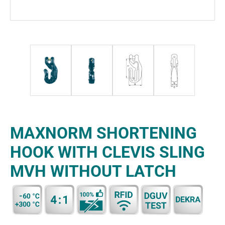
MAXNORM SHORTENING
HOOK WITH CLEVIS SLING
MVH WITHOUT LATCH