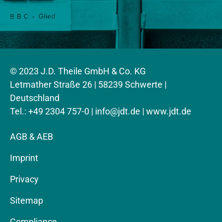
© 2023 J.D. Theile GmbH & Co. KG
Letmather Straße 26 | 58239 Schwerte |
Deutschland
Tel.: +49 2304 757-0 |
info@jdt.de
| www.jdt.de
AGB & AEB
Imprint
Privacy
Sitemap
Compliance