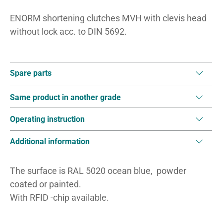
ENORM shortening clutches MVH with clevis head
without lock acc. to DIN 5692.
Spare parts
Same product in another grade
Operating instruction
Additional information
The surface is RAL 5020 ocean blue, powder
coated or painted.
With RFID -chip available.