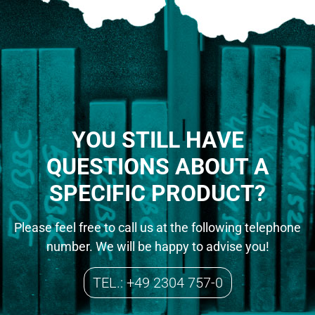
YOU STILL HAVE
QUESTIONS ABOUT A
SPECIFIC PRODUCT?
Please feel free to call us at the following telephone
number. We will be happy to advise you!
TEL.: +49 2304 757-0