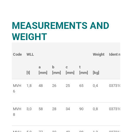
MEASUREMENTS AND
WEIGHT
Code
WLL
Weight
Ident no.
a
b
c
t
[t]
[mm]
[mm]
[mm]
[mm]
[kg]
MVH
1,8
48
26
25
65
0,4
0373106100
6
MVH
3,0
58
28
34
90
0,8
0373108100
8